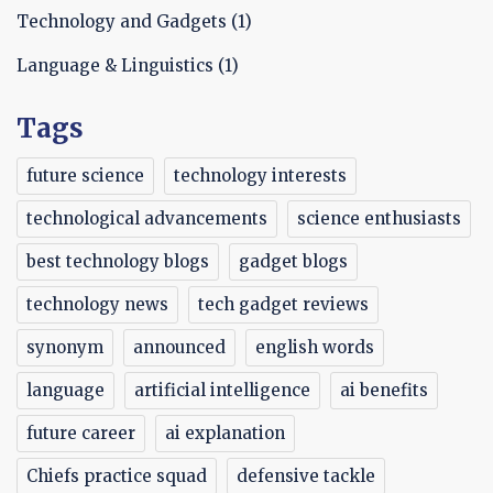
Technology and Gadgets
(1)
Language & Linguistics
(1)
Tags
future science
technology interests
technological advancements
science enthusiasts
best technology blogs
gadget blogs
technology news
tech gadget reviews
synonym
announced
english words
language
artificial intelligence
ai benefits
future career
ai explanation
Chiefs practice squad
defensive tackle