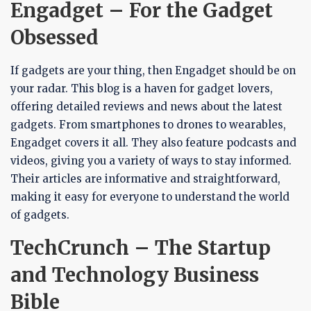
Engadget – For the Gadget
Obsessed
If gadgets are your thing, then Engadget should be on
your radar. This blog is a haven for gadget lovers,
offering detailed reviews and news about the latest
gadgets. From smartphones to drones to wearables,
Engadget covers it all. They also feature podcasts and
videos, giving you a variety of ways to stay informed.
Their articles are informative and straightforward,
making it easy for everyone to understand the world
of gadgets.
TechCrunch – The Startup
and Technology Business
Bible