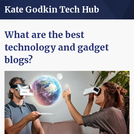
Kate Godkin Tech Hub
What are the best
technology and gadget
blogs?