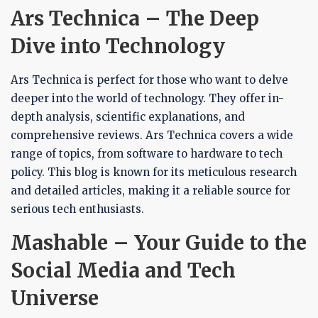
Ars Technica – The Deep
Dive into Technology
Ars Technica is perfect for those who want to delve
deeper into the world of technology. They offer in-
depth analysis, scientific explanations, and
comprehensive reviews. Ars Technica covers a wide
range of topics, from software to hardware to tech
policy. This blog is known for its meticulous research
and detailed articles, making it a reliable source for
serious tech enthusiasts.
Mashable – Your Guide to the
Social Media and Tech
Universe