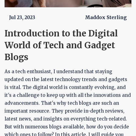
Jul 23, 2023
Maddox Sterling
Introduction to the Digital
World of Tech and Gadget
Blogs
As a tech enthusiast, I understand that staying
updated on the latest technology trends and gadgets
is vital. The digital world is constantly evolving, and
it's a challenge to keep up with all the innovations and
advancements. That's why tech blogs are such an
important resource. They provide in-depth reviews,
latest news, and insights on everything tech-related.
But with numerous blogs available, how do you decide
which ones to follow? In this article, I will guide you