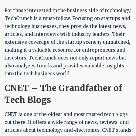
For those interested in the business side of technology,
TechCrunch is a must-follow. Focusing on startups and
technology businesses, they provide the latest news,
articles, and interviews with industry leaders. Their
extensive coverage of the startup scene is unmatched,
making it a valuable resource for entrepreneurs and
investors. TechCrunch does not only report news but
also analyzes trends and provides valuable insights
into the tech business world.
CNET – The Grandfather of
Tech Blogs
CNET is one of the oldest and most trusted tech blogs
out there. It offers a wide range of news, reviews, and
articles about technology and electronics. CNET stands