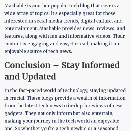
Mashable is another popular tech blog that covers a
wide array of topics. It’s especially great for those
interested in social media trends, digital culture, and
entertainment. Mashable provides news, reviews, and
features, along with fun and informative videos. Their
content is engaging and easy-to-read, making it an
enjoyable source of tech news.
Conclusion – Stay Informed
and Updated
In the fast-paced world of technology, staying updated
is crucial. These blogs provide a wealth of information,
from the latest tech news to in-depth reviews of new
gadgets. They not only inform but also entertain,
making your journey in the tech world an enjoyable
one. So whether you're a tech newbie or a seasoned