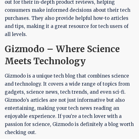
out for their in-depth product reviews, helping
consumers make informed decisions about their tech
purchases. They also provide helpful how-to articles
and tips, making it a great resource for tech users of
all levels.
Gizmodo – Where Science
Meets Technology
Gizmodo is a unique tech blog that combines science
and technology. It covers a wide range of topics from
gadgets, science news, tech trends, and even sci-fi.
Gizmodo’s articles are not just informative but also
entertaining, making your tech news reading an
enjoyable experience. If you’re a tech lover with a
passion for science, Gizmodo is definitely a blog worth
checking out.