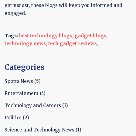
enthusiast, these blogs will keep you informed and
engaged.
Tags:
best technology blogs,
gadget blogs,
technology news,
tech gadget reviews,
Categories
Sports News
(5)
Entertainment
(4)
Technology and Careers
(3)
Politics
(2)
Science and Technology News
(1)