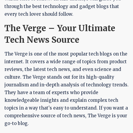
through the best technology and gadget blogs that
every tech lover should follow.
The Verge – Your Ultimate
Tech News Source
The Verge is one of the most popular tech blogs on the
internet. It covers a wide range of topics from product
reviews, the latest tech news, and even science and
culture. The Verge stands out for its high-quality
journalism and in-depth analysis of technology trends.
They have a team of experts who provide
knowledgeable insights and explain complex tech
topics in a way that's easy to understand. If you want a
comprehensive source of tech news, The Verge is your
go-to blog.