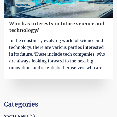
Who has interests in future science and
technology?
In the constantly evolving world of science and
technology, there are various parties interested
in its future. These include tech companies, who
are always looking forward to the next big
innovation, and scientists themselves, who are
passionate about their research. Government
bodies also have stakes in this, as they need to
prepare for societal changes that could arise
from new technologies. Additionally, general
consumers like us are keen to see how these
Categories
advancements can improve daily life. Finally,
investors are eyeing the sector for potentially
Sports News
(5)