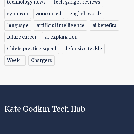
technology news
tech gadget reviews
synonym
announced
english words
language
artificial intelligence
ai benefits
future career
ai explanation
Chiefs practice squad
defensive tackle
Week 1
Chargers
Kate Godkin Tech Hub