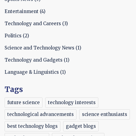
profitable opportunities.
Entertainment
(4)
Technology and Careers
(3)
Politics
(2)
Science and Technology News
(1)
Technology and Gadgets
(1)
Language & Linguistics
(1)
Tags
future science
technology interests
technological advancements
science enthusiasts
best technology blogs
gadget blogs