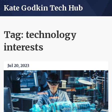
Kate Godkin Tech Hub
Tag: technology
interests
Jul 20, 2023