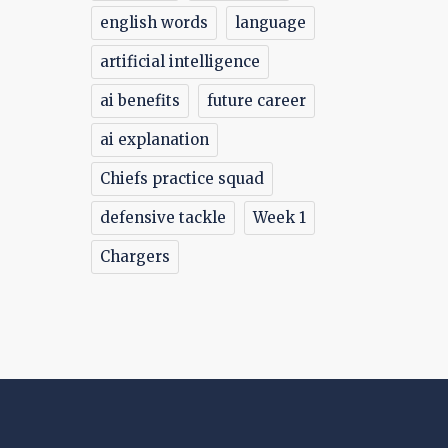
english words
language
artificial intelligence
ai benefits
future career
ai explanation
Chiefs practice squad
defensive tackle
Week 1
Chargers