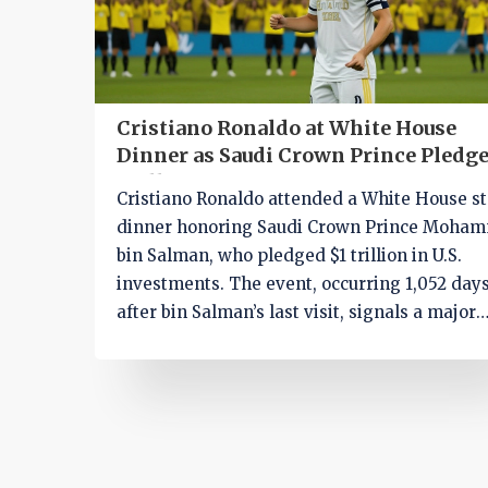
Cristiano Ronaldo at White House
Dinner as Saudi Crown Prince Pledge
Trillion in U.S. Investment
Cristiano Ronaldo attended a White House st
dinner honoring Saudi Crown Prince Moha
bin Salman, who pledged $1 trillion in U.S.
investments. The event, occurring 1,052 day
after bin Salman’s last visit, signals a major
geopolitical realignment amid efforts to
rehabilitate his international image.