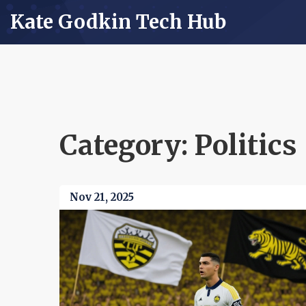
Kate Godkin Tech Hub
Category: Politics
Nov 21, 2025