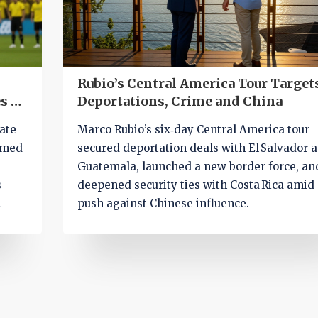
Rubio’s Central America Tour Target
s $1
Deportations, Crime and China
ate
Marco Rubio’s six‑day Central America tour
mmed
secured deportation deals with El Salvador 
Guatemala, launched a new border force, an
s
deepened security ties with Costa Rica amid
push against Chinese influence.