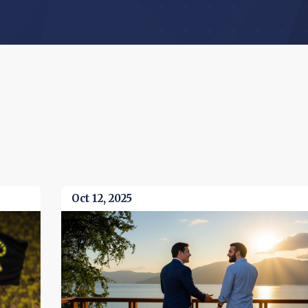
Oct 12, 2025