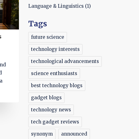
Language & Linguistics
(1)
Tags
s
future science
technology interests
technological advancements
and
d
science enthusiasts
 a
best technology blogs
gadget blogs
technology news
tech gadget reviews
synonym
announced