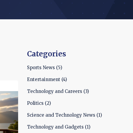
Categories
Sports News
(5)
Entertainment
(4)
Technology and Careers
(3)
Politics
(2)
Science and Technology News
(1)
Technology and Gadgets
(1)