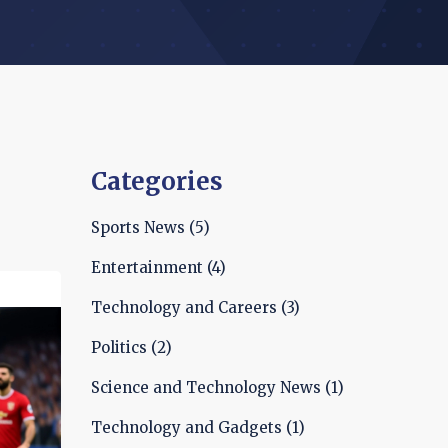
Categories
Sports News
(5)
Entertainment
(4)
Technology and Careers
(3)
Politics
(2)
Science and Technology News
(1)
Technology and Gadgets
(1)