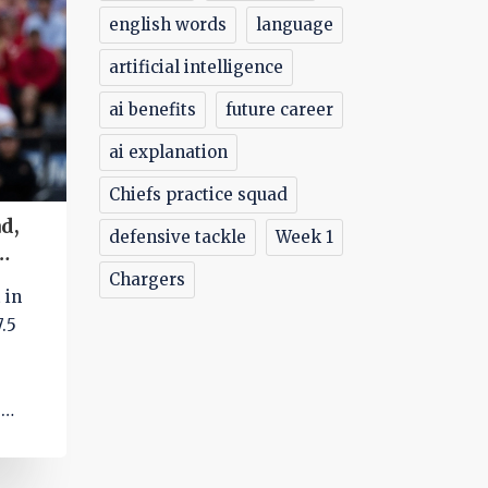
english words
language
artificial intelligence
ai benefits
future career
ai explanation
Chiefs practice squad
d,
defensive tackle
Week 1
Chargers
 in
.5
d
ation
icah