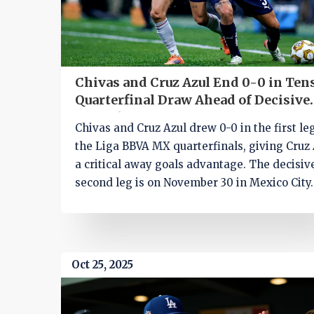
Chivas and Cruz Azul End 0-0 in Ten
Quarterfinal Draw Ahead of Decisive
Second Leg
Chivas and Cruz Azul drew 0-0 in the first le
the Liga BBVA MX quarterfinals, giving Cruz 
a critical away goals advantage. The decisiv
second leg is on November 30 in Mexico City.
Oct 25, 2025