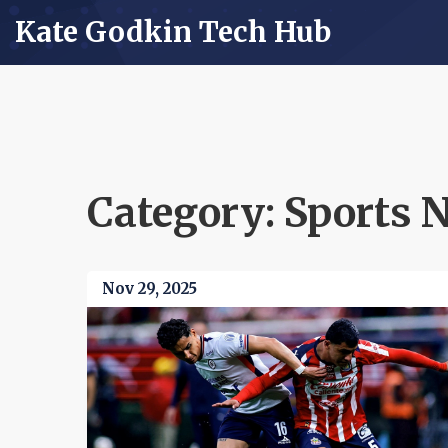
Kate Godkin Tech Hub
Category: Sports 
Nov 29, 2025