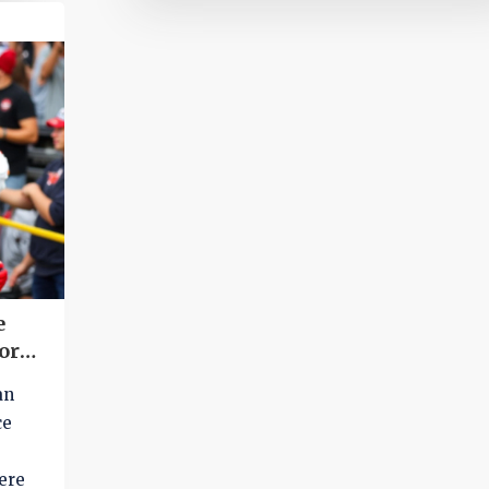
Roberts (9-1 run) has weighed in on the mat
e
or
an
ce
ere