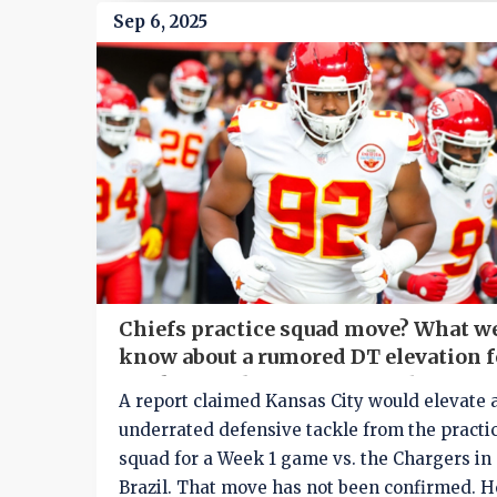
Sep 6, 2025
Chiefs practice squad move? What w
know about a rumored DT elevation f
Week 1 vs. Chargers in Brazil
A report claimed Kansas City would elevate 
underrated defensive tackle from the practi
squad for a Week 1 game vs. the Chargers in
Brazil. That move has not been confirmed. H