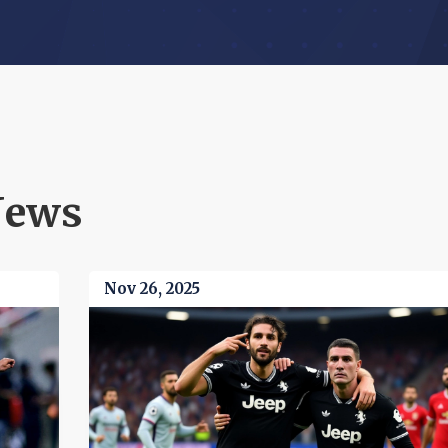
News
Nov 26, 2025