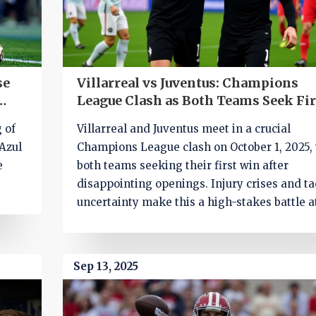
se
Villarreal vs Juventus: Champions
League Clash as Both Teams Seek Fir
Win
g of
Villarreal and Juventus meet in a crucial
Azul
Champions League clash on October 1, 2025,
e
both teams seeking their first win after
disappointing openings. Injury crises and ta
uncertainty make this a high-stakes battle a
Estadio de la Cerámica.
Sep 13, 2025