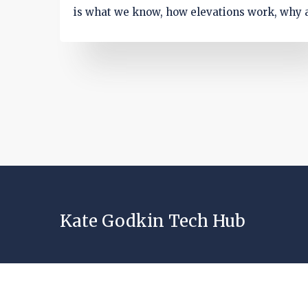
is what we know, how elevations work, why 
would make sense, and what to watch befor
kickoff.
Kate Godkin Tech Hub