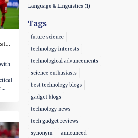
Language & Linguistics
(1)
Tags
future science
st
technology interests
technological advancements
 with
science enthusiasts
ctical
best technology blogs
t
gadget blogs
technology news
tech gadget reviews
synonym
announced