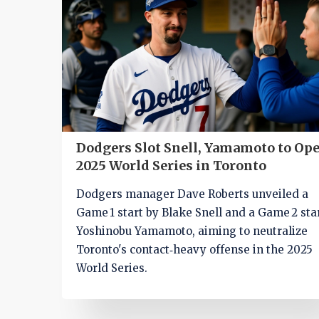
Dodgers Slot Snell, Yamamoto to Op
2025 World Series in Toronto
Dodgers manager Dave Roberts unveiled a
Game 1 start by Blake Snell and a Game 2 sta
Yoshinobu Yamamoto, aiming to neutralize
Toronto's contact‑heavy offense in the 2025
World Series.