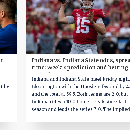
en
Indiana vs. Indiana State odds, sprea
time: Week 3 prediction and betting
outlook
Indiana and Indiana State meet Friday night
rt by
Bloomington with the Hoosiers favored by 47
and the total at 59.5. Both teams are 2-0, but
Indiana rides a 10-0 home streak since last
season and leads the series 7-0. The implie
score points to a blowout, yet late-game rot
could decide the cover. SportsLine expert M