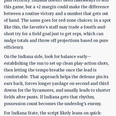
plus territory. Indiana doesn’t need takeaways to win
this game, but a +2 margin could make the difference
between a routine victory and a number that gets out
of hand. The same goes for red-zone choices: in a spot
like this, the favorite’s staff may trade a fourth-and-
short try for a field goal just to get reps, which can
nudge totals and throw off projections based on pure
efficiency.
On the Indiana side, look for balance early—
establishing the run to set up clean play-action shots,
then letting the tempo breathe once the lead is
comfortable. That approach helps the defense pin its
ears back, forces longer yardage on second and third
downs for the Sycamores, and usually leads to shorter
fields after punts. If Indiana gets that rhythm,
possession count becomes the underdog’s enemy.
For Indiana State, the script likely leans on quick-