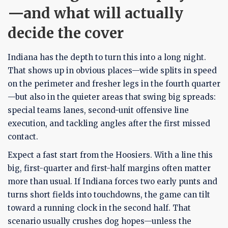
—and what will actually
decide the cover
Indiana has the depth to turn this into a long night.
That shows up in obvious places—wide splits in speed
on the perimeter and fresher legs in the fourth quarter
—but also in the quieter areas that swing big spreads:
special teams lanes, second-unit offensive line
execution, and tackling angles after the first missed
contact.
Expect a fast start from the Hoosiers. With a line this
big, first-quarter and first-half margins often matter
more than usual. If Indiana forces two early punts and
turns short fields into touchdowns, the game can tilt
toward a running clock in the second half. That
scenario usually crushes dog hopes—unless the