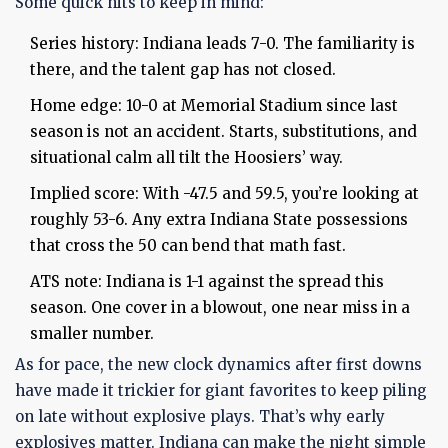
Some quick hits to keep in mind:
Series history: Indiana leads 7-0. The familiarity is
there, and the talent gap has not closed.
Home edge: 10-0 at Memorial Stadium since last
season is not an accident. Starts, substitutions, and
situational calm all tilt the Hoosiers’ way.
Implied score: With -47.5 and 59.5, you’re looking at
roughly 53-6. Any extra Indiana State possessions
that cross the 50 can bend that math fast.
ATS note: Indiana is 1-1 against the spread this
season. One cover in a blowout, one near miss in a
smaller number.
As for pace, the new clock dynamics after first downs
have made it trickier for giant favorites to keep piling
on late without explosive plays. That’s why early
explosives matter. Indiana can make the night simple