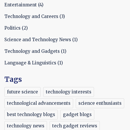
Entertainment
(4)
Technology and Careers
(3)
Politics
(2)
Science and Technology News
(1)
Technology and Gadgets
(1)
Language & Linguistics
(1)
Tags
future science
technology interests
technological advancements
science enthusiasts
best technology blogs
gadget blogs
technology news
tech gadget reviews