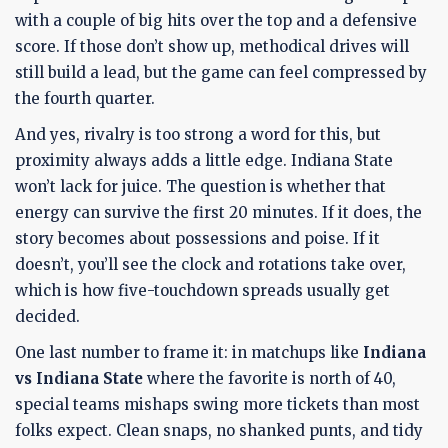
with a couple of big hits over the top and a defensive
score. If those don’t show up, methodical drives will
still build a lead, but the game can feel compressed by
the fourth quarter.
And yes, rivalry is too strong a word for this, but
proximity always adds a little edge. Indiana State
won’t lack for juice. The question is whether that
energy can survive the first 20 minutes. If it does, the
story becomes about possessions and poise. If it
doesn’t, you’ll see the clock and rotations take over,
which is how five-touchdown spreads usually get
decided.
One last number to frame it: in matchups like
Indiana
vs Indiana State
where the favorite is north of 40,
special teams mishaps swing more tickets than most
folks expect. Clean snaps, no shanked punts, and tidy