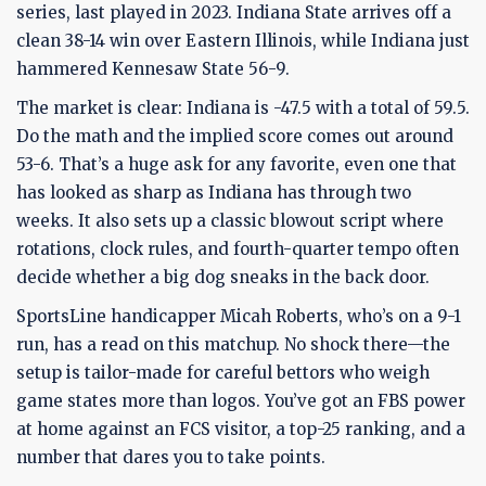
series, last played in 2023. Indiana State arrives off a
clean 38-14 win over Eastern Illinois, while Indiana just
hammered Kennesaw State 56-9.
The market is clear: Indiana is -47.5 with a total of 59.5.
Do the math and the implied score comes out around
53-6. That’s a huge ask for any favorite, even one that
has looked as sharp as Indiana has through two
weeks. It also sets up a classic blowout script where
rotations, clock rules, and fourth-quarter tempo often
decide whether a big dog sneaks in the back door.
SportsLine handicapper Micah Roberts, who’s on a 9-1
run, has a read on this matchup. No shock there—the
setup is tailor-made for careful bettors who weigh
game states more than logos. You’ve got an FBS power
at home against an FCS visitor, a top-25 ranking, and a
number that dares you to take points.