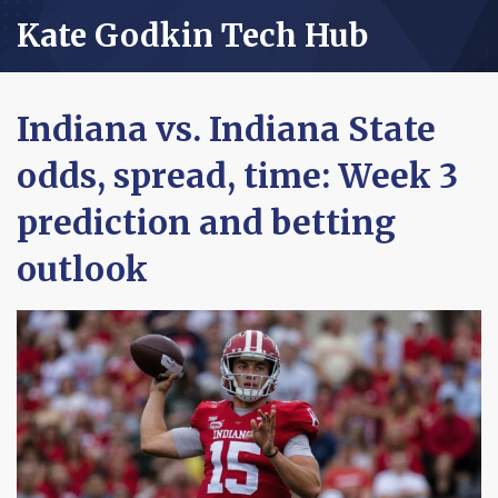
Kate Godkin Tech Hub
Indiana vs. Indiana State
odds, spread, time: Week 3
prediction and betting
outlook