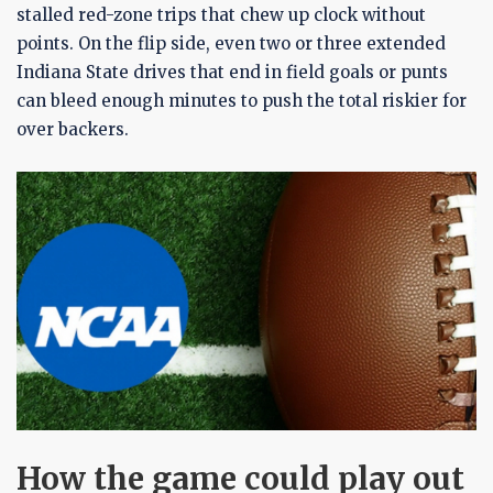
stalled red-zone trips that chew up clock without
points. On the flip side, even two or three extended
Indiana State drives that end in field goals or punts
can bleed enough minutes to push the total riskier for
over backers.
How the game could play out