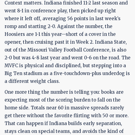
Context matters. Indiana finished 11-2 last season and
went 8-1 in conference play, then picked up right
where it left off, averaging 56 points in last week’s
romp and starting 2-0. Against the number, the
Hoosiers are 1-1 this year—short of a cover in the
opener, then cruising past it in Week 2. Indiana State,
out of the Missouri Valley Football Conference, is also
2-0 but was 4-8 last year and went 0-6 on the road. The
MVFC is physical and disciplined, but stepping into a
Big Ten stadium as a five-touchdown-plus underdog is
a different weight class.
One more thing the number is telling you: books are
expecting most of the scoring burden to fall on the
home side. Totals near 60 in massive spreads rarely
get there without the favorite flirting with 50 or more.
That can happen if Indiana builds early separation,
stays clean on special teams, and avoids the kind of