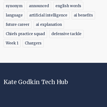
synonym
announced
english words
language
artificial intelligence
ai benefits
future career
ai explanation
Chiefs practice squad
defensive tackle
Week 1
Chargers
Kate Godkin Tech Hub