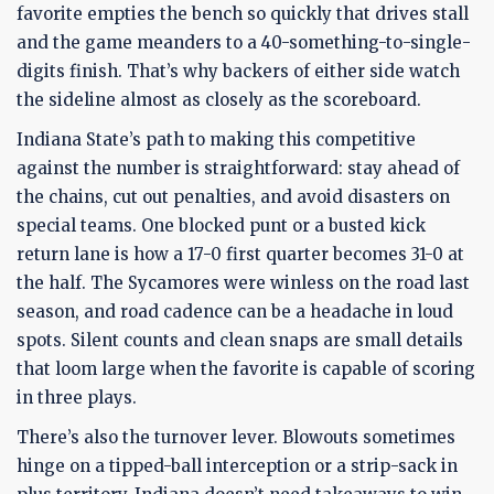
favorite empties the bench so quickly that drives stall
and the game meanders to a 40-something-to-single-
digits finish. That’s why backers of either side watch
the sideline almost as closely as the scoreboard.
Indiana State’s path to making this competitive
against the number is straightforward: stay ahead of
the chains, cut out penalties, and avoid disasters on
special teams. One blocked punt or a busted kick
return lane is how a 17-0 first quarter becomes 31-0 at
the half. The Sycamores were winless on the road last
season, and road cadence can be a headache in loud
spots. Silent counts and clean snaps are small details
that loom large when the favorite is capable of scoring
in three plays.
There’s also the turnover lever. Blowouts sometimes
hinge on a tipped-ball interception or a strip-sack in