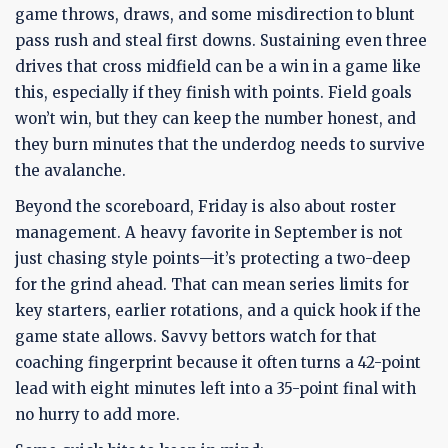
game throws, draws, and some misdirection to blunt
pass rush and steal first downs. Sustaining even three
drives that cross midfield can be a win in a game like
this, especially if they finish with points. Field goals
won’t win, but they can keep the number honest, and
they burn minutes that the underdog needs to survive
the avalanche.
Beyond the scoreboard, Friday is also about roster
management. A heavy favorite in September is not
just chasing style points—it’s protecting a two-deep
for the grind ahead. That can mean series limits for
key starters, earlier rotations, and a quick hook if the
game state allows. Savvy bettors watch for that
coaching fingerprint because it often turns a 42-point
lead with eight minutes left into a 35-point final with
no hurry to add more.