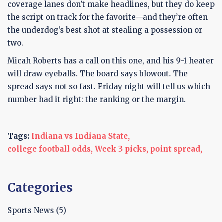
coverage lanes don’t make headlines, but they do keep
the script on track for the favorite—and they’re often
the underdog’s best shot at stealing a possession or
two.
Micah Roberts has a call on this one, and his 9-1 heater
will draw eyeballs. The board says blowout. The
spread says not so fast. Friday night will tell us which
number had it right: the ranking or the margin.
Tags:
Indiana vs Indiana State,
college football odds,
Week 3 picks,
point spread,
Categories
Sports News
(5)