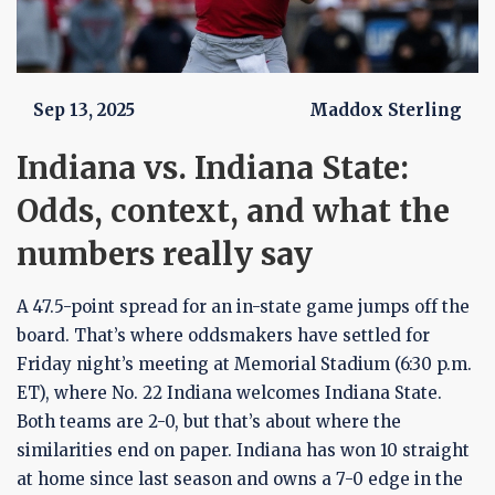
Sep 13, 2025
Maddox Sterling
Indiana vs. Indiana State:
Odds, context, and what the
numbers really say
A 47.5-point spread for an in-state game jumps off the
board. That’s where oddsmakers have settled for
Friday night’s meeting at Memorial Stadium (6:30 p.m.
ET), where No. 22 Indiana welcomes Indiana State.
Both teams are 2-0, but that’s about where the
similarities end on paper. Indiana has won 10 straight
at home since last season and owns a 7-0 edge in the