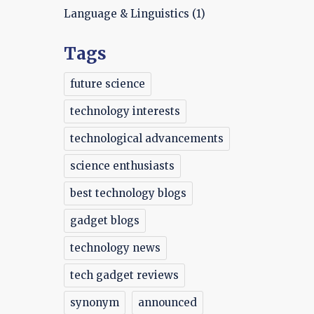
Language & Linguistics
(1)
Tags
future science
technology interests
technological advancements
science enthusiasts
best technology blogs
gadget blogs
technology news
tech gadget reviews
synonym
announced