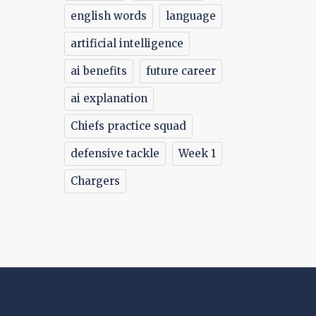
english words
language
artificial intelligence
ai benefits
future career
ai explanation
Chiefs practice squad
defensive tackle
Week 1
Chargers