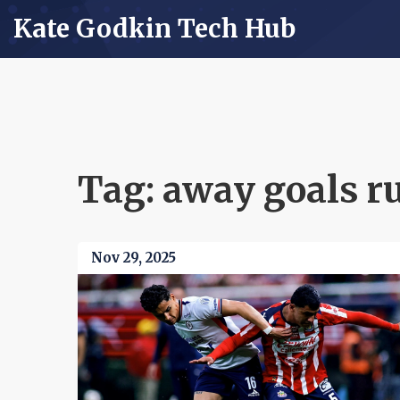
Kate Godkin Tech Hub
Tag: away goals r
Nov 29, 2025