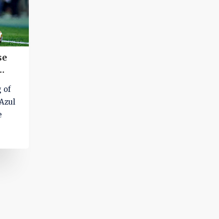
se
g of
Azul
e