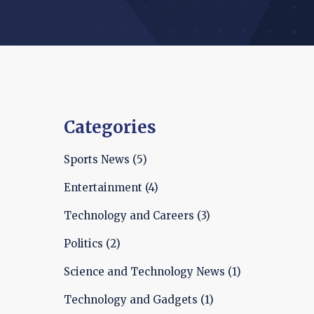
Categories
Sports News
(5)
Entertainment
(4)
Technology and Careers
(3)
Politics
(2)
Science and Technology News
(1)
Technology and Gadgets
(1)