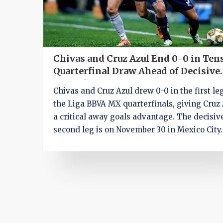
Chivas and Cruz Azul End 0-0 in Ten
Quarterfinal Draw Ahead of Decisive
Second Leg
Chivas and Cruz Azul drew 0-0 in the first le
the Liga BBVA MX quarterfinals, giving Cruz 
a critical away goals advantage. The decisiv
second leg is on November 30 in Mexico City.