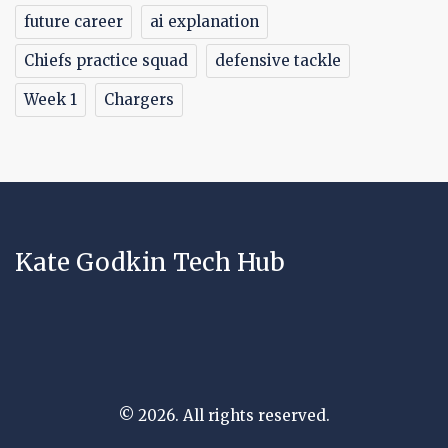
future career
ai explanation
Chiefs practice squad
defensive tackle
Week 1
Chargers
Kate Godkin Tech Hub
© 2026. All rights reserved.