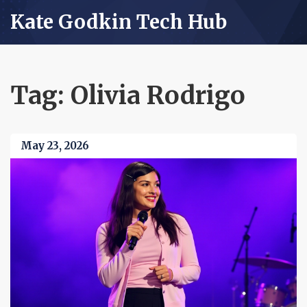
Kate Godkin Tech Hub
Tag: Olivia Rodrigo
May 23, 2026