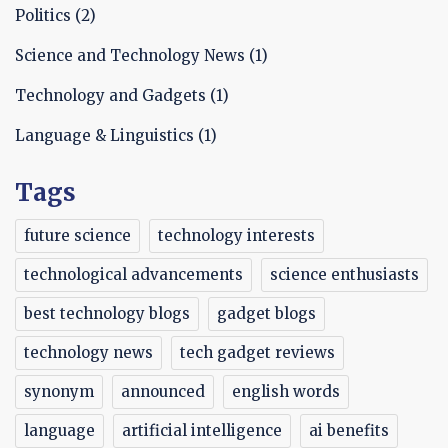
Politics
(2)
Science and Technology News
(1)
Technology and Gadgets
(1)
Language & Linguistics
(1)
Tags
future science
technology interests
technological advancements
science enthusiasts
best technology blogs
gadget blogs
technology news
tech gadget reviews
synonym
announced
english words
language
artificial intelligence
ai benefits