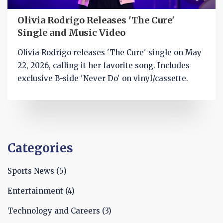
Olivia Rodrigo Releases 'The Cure'
Single and Music Video
Olivia Rodrigo releases 'The Cure' single on May
22, 2026, calling it her favorite song. Includes
exclusive B-side 'Never Do' on vinyl/cassette.
Categories
Sports News
(5)
Entertainment
(4)
Technology and Careers
(3)