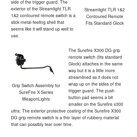
side of the trigger guard. The
exterior of the Streamlight TLR
Streamlight TLR 1&2
1&2 contoured remote switch is a
Contoured Remote
slick metal-feeling shell that
Fits Standard Glock
seems like it will stand up well to
use.
The Surefire X300 DG grip
remote switch (fits standard
Glock) attaches in the same
way but it is a little more
streamlined as it does not
wrap up on the sides of the
Grip Switch Assembly for
trigger guard. The push
SureFire X-Series
button pad seems a bit
WeaponLights
smaller on the Surefire x300
ultra. The exterior protective coating of the Surefire X300
DG grip remote switch is a thin layer of rubbery material
that can possibly tear over time.