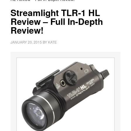
Streamlight TLR-1 HL
Review – Full In-Depth
Review!
JANUARY 20, 2015
BY
KATE