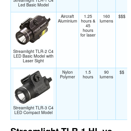
Led Basic Model
Aircraft
1.25
160
$$$
Aluminium
hours &
lumens
45
hours
for laser
Streamlight TLR-2 C4
LED Basic Model with
Laser Sight
Nylon
1.5
90
$$
Polymer
hours
lumens
Streamlight TLR-3 C4
LED Compact Model
Streamlight TLR-1 HL vs.