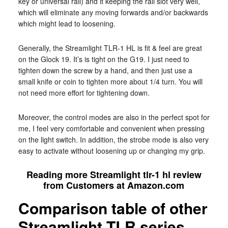
key or universal rail) and it keeping the rail slot very well,
which will eliminate any moving forwards and/or backwards
which might lead to loosening.
Generally, the Streamlight TLR-1 HL is fit & feel are great
on the Glock 19. It’s is tight on the G19. I just need to
tighten down the screw by a hand, and then just use a
small knife or coin to tighten more about 1/4 turn. You will
not need more effort for tightening down.
Moreover, the control modes are also in the perfect spot for
me, I feel very comfortable and convenient when pressing
on the light switch. In addition, the strobe mode is also very
easy to activate without loosening up or changing my grip.
Reading more Streamlight tlr-1 hl review
from Customers at Amazon.com
Comparison table of other
Streamlight TLR series