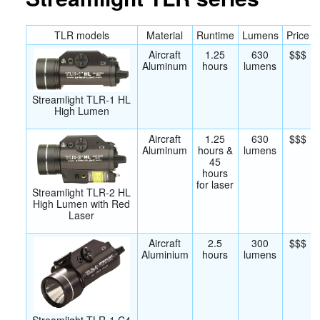
TLR models
Material
Runtime
Lumens
Price
Aircraft
1.25
630
$$$
Aluminum
hours
lumens
Streamlight TLR-1 HL
High Lumen
Aircraft
1.25
630
$$$
Aluminum
hours &
lumens
45
hours
for laser
Streamlight TLR-2 HL
High Lumen with Red
Laser
Aircraft
2.5
300
$$$
Aluminium
hours
lumens
Streamlight TLR-1 C4