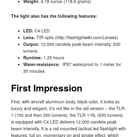
Weight:
4.18 ounce (118.6 grams)
The light also has the following features:
LED:
C4 LED
Lens:
TIR optic (http://flashlightwiki.com/Lenses)
Output:
12,000 candela peak beam intensity; 630
lumens.
Runtime:
1.25 hours
Water-resistance:
IPX7 waterproof to 1 meter for
30 minutes
First Impression
First, with aircraft aluminum body, black color, it looks so
luxury and elegant. It’s not like in the old version – the TLR-
1 (100 and then 300 lumens), the TLR-1 HL (630 lumens)
is equipped with C4 LED delivers 12,000 candela peak
beam intensity. It is a rail mounted tactical led flashlight with
features: full on, momentary on and strobe effect, which