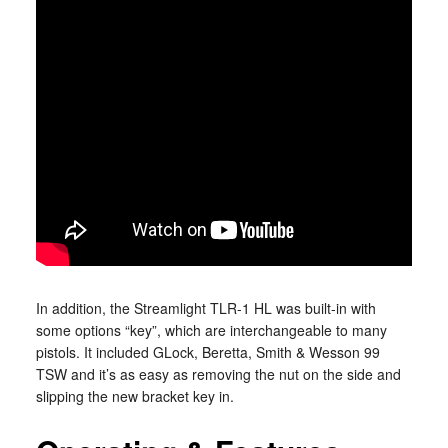
In addition, the Streamlight TLR-1 HL was built-in with
some options “key”, which are interchangeable to many
pistols. It included GLock, Beretta, Smith & Wesson 99
TSW and it’s as easy as removing the nut on the side and
slipping the new bracket key in.