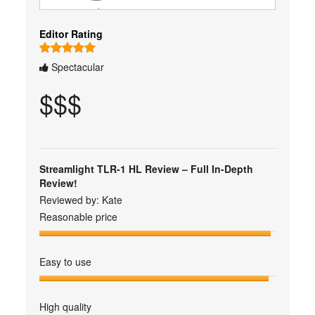
Editor Rating
Spectacular
$$$
Streamlight TLR-1 HL Review – Full In-Depth
Review!
Reviewed by:
Kate
Reasonable price
Easy to use
High quality