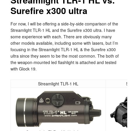
Surefire x300 ultra
For now, I will be offering a side-by-side comparison of the
Streamlight TLR-1 HL and the Surefire x300 ultra. I have
some experience with each. There are obviously many
other models available, including some with lasers, but I’m
focusing in the Streamlight TLR-1 HL & the Surefire x300
ultra since they seem to be the most common. The both of
the weapon-mounted led flashlight is attached and tested
with Glock 19.
Streamlight TLR-1 HL
Su