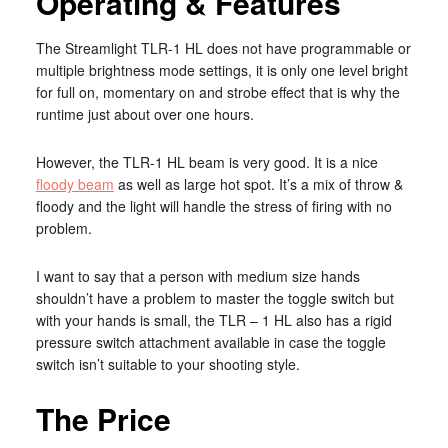
Operating & Features
The Streamlight TLR-1 HL does not have programmable or
multiple brightness mode settings, it is only one level bright
for full on, momentary on and strobe effect that is why the
runtime just about over one hours.
However, the TLR-1 HL beam is very good. It is a nice
floody beam
as well as large hot spot. It’s a mix of throw &
floody and the light will handle the stress of firing with no
problem.
I want to say that a person with medium size hands
shouldn’t have a problem to master the toggle switch but
with your hands is small, the TLR – 1 HL also has a rigid
pressure switch attachment available in case the toggle
switch isn’t suitable to your shooting style.
The Price