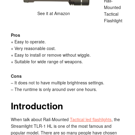
Rail-
Mounted
See it at Amazon
Tactical
Flashlight
Pros
+ Easy to operate.
+ Very reasonable cost.
+ Easy to install or remove without wiggle.
+ Suitable for wide range of weapons.
Cons
– It does not to have multiple brightness settings.
– The runtime is only around over one hours.
Introduction
When talk about Rail-Mounted
Tactical led flashlights
, the
Streamlight TLR-1 HL is one of the most famous and
popular model. There are so many people have chosen