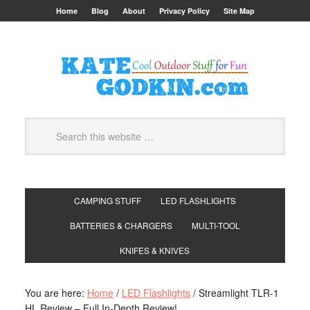
Home
Blog
About
Privacy Policy
Site Map
CAMPING STUFF
LED FLASHLIGHTS
BATTERIES & CHARGERS
MULTI-TOOL
KNIFES & KNIVES
You are here:
Home
/
LED Flashlights
/
Streamlight TLR-1
HL Review – Full In-Depth Review!