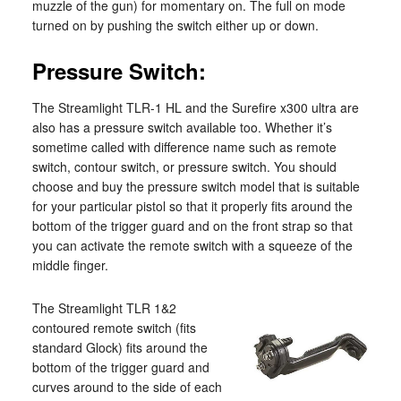
muzzle of the gun) for momentary on. The full on mode
turned on by pushing the switch either up or down.
Pressure Switch:
The Streamlight TLR-1 HL and the Surefire x300 ultra are
also has a pressure switch available too. Whether it’s
sometime called with difference name such as remote
switch, contour switch, or pressure switch. You should
choose and buy the pressure switch model that is suitable
for your particular pistol so that it properly fits around the
bottom of the trigger guard and on the front strap so that
you can activate the remote switch with a squeeze of the
middle finger.
The Streamlight TLR 1&2
contoured remote switch (fits
standard Glock) fits around the
bottom of the trigger guard and
curves around to the side of each