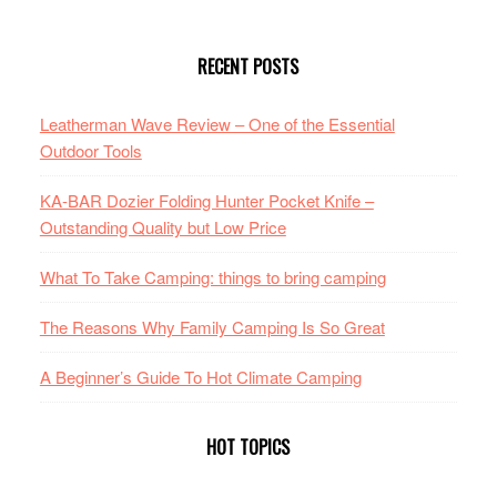
RECENT POSTS
Leatherman Wave Review – One of the Essential
Outdoor Tools
KA-BAR Dozier Folding Hunter Pocket Knife –
Outstanding Quality but Low Price
What To Take Camping: things to bring camping
The Reasons Why Family Camping Is So Great
A Beginner’s Guide To Hot Climate Camping
HOT TOPICS