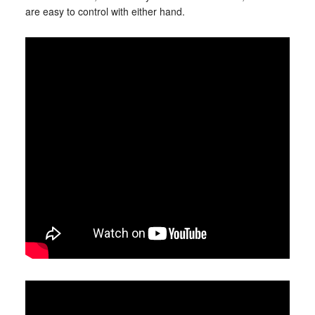
are easy to control with either hand.