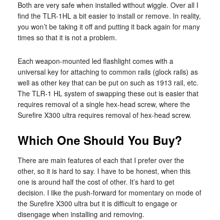
Both are very safe when installed without wiggle. Over all I
find the TLR-1HL a bit easier to install or remove. In reality,
you won’t be taking it off and putting it back again for many
times so that it is not a problem.
Each weapon-mounted led flashlight comes with a
universal key for attaching to common rails (glock rails) as
well as other key that can be put on such as 1913 rail, etc.
The TLR-1 HL system of swapping these out is easier that
requires removal of a single hex-head screw, where the
Surefire X300 ultra requires removal of hex-head screw.
Which One Should You Buy?
There are main features of each that I prefer over the
other, so it is hard to say. I have to be honest, when this
one is around half the cost of other. It’s hard to get
decision. I like the push-forward for momentary on mode of
the Surefire X300 ultra but it is difficult to engage or
disengage when installing and removing.