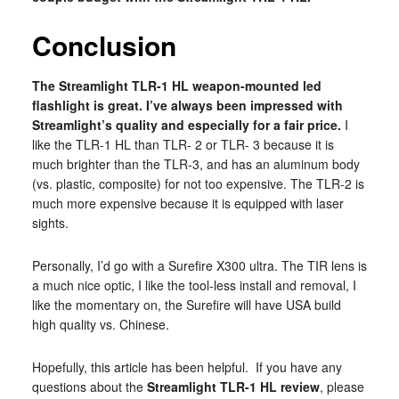
Conclusion
The Streamlight TLR-1 HL weapon-mounted led
flashlight is great. I’ve always been impressed with
Streamlight’s quality and especially for a fair price.
I
like the TLR-1 HL than TLR- 2 or TLR- 3 because it is
much brighter than the TLR-3, and has an aluminum body
(vs. plastic, composite) for not too expensive. The TLR-2 is
much more expensive because it is equipped with laser
sights.
Personally, I’d go with a Surefire X300 ultra. The TIR lens is
a much nice optic, I like the tool-less install and removal, I
like the momentary on, the Surefire will have USA build
high quality vs. Chinese.
Hopefully, this article has been helpful. If you have any
questions about the
Streamlight TLR-1 HL review
, please