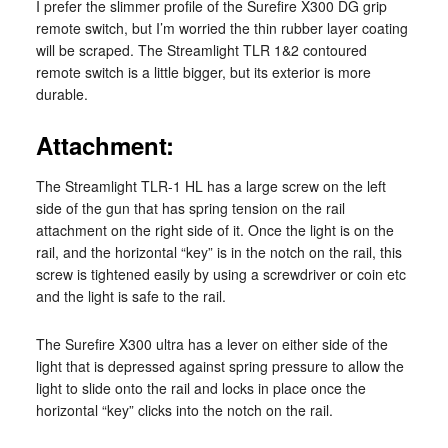
I prefer the slimmer profile of the Surefire X300 DG grip
remote switch, but I’m worried the thin rubber layer coating
will be scraped. The Streamlight TLR 1&2 contoured
remote switch is a little bigger, but its exterior is more
durable.
Attachment:
The Streamlight TLR-1 HL has a large screw on the left
side of the gun that has spring tension on the rail
attachment on the right side of it. Once the light is on the
rail, and the horizontal “key” is in the notch on the rail, this
screw is tightened easily by using a screwdriver or coin etc
and the light is safe to the rail.
The Surefire X300 ultra has a lever on either side of the
light that is depressed against spring pressure to allow the
light to slide onto the rail and locks in place once the
horizontal “key” clicks into the notch on the rail.