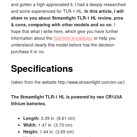
and gotten a high appreciated it. I had a deeply researched
and some experienced for TLR-1 HL.
In this article, I will
share to you about Streamlight TLR-1 HL review, pros
& cons, comparing with other models and so on
. I
hope that what I write here, which give you have further
information about the
flashlight knowledge
or help you
understand clearly this model before has the decision
purchase it or no.
Specifications
(taken from the website http://www.streamlight.com/en-us/)
The Streamlight TLR-1 HL is powered by two CR123A
lithium batteries.
Length:
3.39 in. (8.61 cm)
Width:
1.47 in. (3.73 cm)
Height:
1.44 in. (3.65 cm)