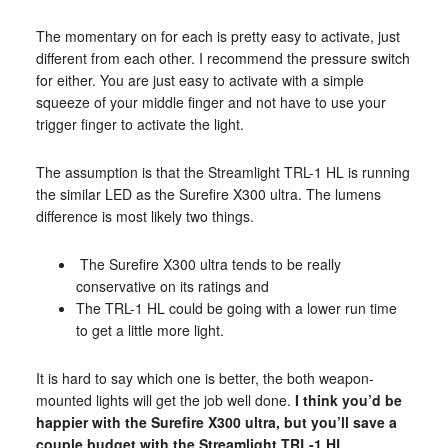
The momentary on for each is pretty easy to activate, just
different from each other. I recommend the pressure switch
for either. You are just easy to activate with a simple
squeeze of your middle finger and not have to use your
trigger finger to activate the light.
The assumption is that the Streamlight TRL-1 HL is running
the similar LED as the Surefire X300 ultra. The lumens
difference is most likely two things.
The Surefire X300 ultra tends to be really
conservative on its ratings and
The TRL-1 HL could be going with a lower run time
to get a little more light.
It is hard to say which one is better, the both weapon-
mounted lights will get the job well done.
I think you’d be
happier with the Surefire X300 ultra, but you’ll save a
couple budget with the Streamlight TRL-1 HL.