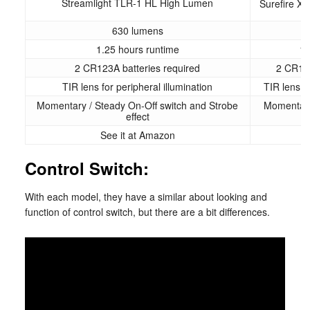
Streamlight TLR-1 HL High Lumen
Surefire X
630 lumens
1.25 hours runtime
1.
2 CR123A batteries required
2 CR123
TIR lens for peripheral illumination
TIR lens fo
Momentary / Steady On-Off switch and Strobe
Momentary
effect
See it at Amazon
S
Control Switch:
With each model, they have a similar about looking and
function of control switch, but there are a bit differences.