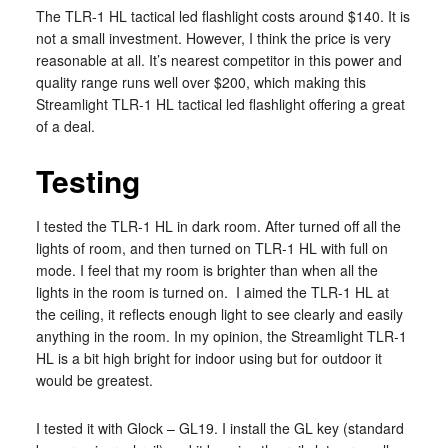
The TLR-1 HL tactical led flashlight costs around $140. It is
not a small investment. However, I think the price is very
reasonable at all. It’s nearest competitor in this power and
quality range runs well over $200, which making this
Streamlight TLR-1 HL tactical led flashlight offering a great
of a deal.
Testing
I tested the TLR-1 HL in dark room. After turned off all the
lights of room, and then turned on TLR-1 HL with full on
mode. I feel that my room is brighter than when all the
lights in the room is turned on. I aimed the TLR-1 HL at
the ceiling, it reflects enough light to see clearly and easily
anything in the room. In my opinion, the Streamlight TLR-1
HL is a bit high bright for indoor using but for outdoor it
would be greatest.
I tested it with Glock – GL19. I install the GL key (standard