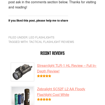
post ask in the comments section below. Thanks for visiting
and reading!
If you liked this post, please help me to share
Share
Click
Click
Click
Click
Click
Click
Click
on
to
to
to
to
to
to
to
FILED UNDER:
LED FLASHLIGHTS
Facebook
share
share
share
share
share
share
share
TAGGED WITH:
TACTICAL FLASHLIGHT REVIEWS
(Opens
on
on
on
on
on
on
on
in
Twitter
Google+
Pinterest
Pocket
Tumblr
LinkedIn
Reddit
RECENT REVIEWS
new
(Opens
(Opens
(Opens
(Opens
(Opens
(Opens
(Opens
window)
in
in
in
in
in
in
in
Streamlight TLR-1 HL Review – Full In-
new
new
new
new
new
new
new
Depth Review!
window)
window)
window)
window)
window)
window)
window)
Zebralight SC52F L2 AA Floody
Flashlight Cool White