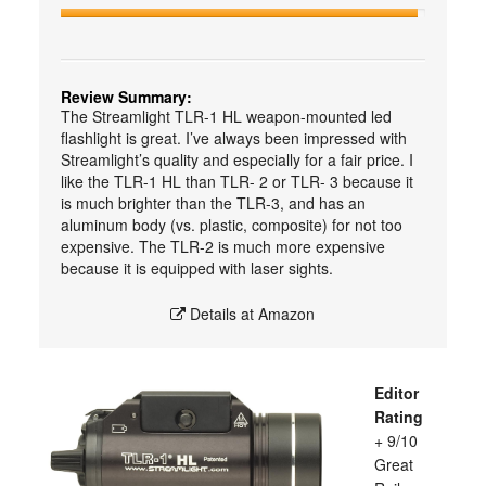
Review Summary:
The Streamlight TLR-1 HL weapon-mounted led
flashlight is great. I’ve always been impressed with
Streamlight’s quality and especially for a fair price. I
like the TLR-1 HL than TLR- 2 or TLR- 3 because it
is much brighter than the TLR-3, and has an
aluminum body (vs. plastic, composite) for not too
expensive. The TLR-2 is much more expensive
because it is equipped with laser sights.
Details at Amazon
Editor
Rating
+ 9/10
Great