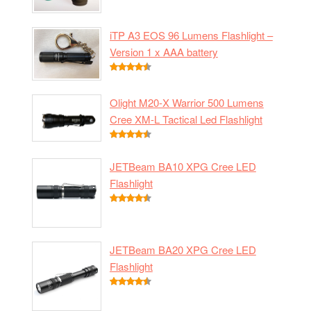
iTP A3 EOS 96 Lumens Flashlight –
Version 1 x AAA battery
Olight M20-X Warrior 500 Lumens
Cree XM-L Tactical Led Flashlight
JETBeam BA10 XPG Cree LED
Flashlight
JETBeam BA20 XPG Cree LED
Flashlight