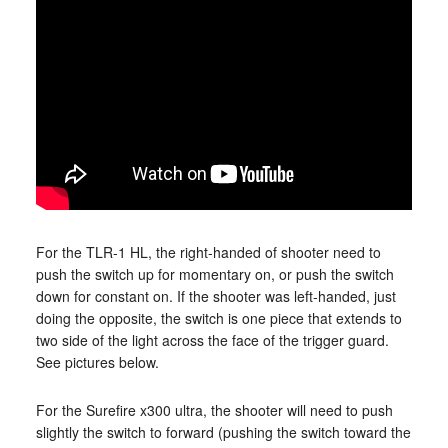
For the TLR-1 HL, the right-handed of shooter need to
push the switch up for momentary on, or push the switch
down for constant on. If the shooter was left-handed, just
doing the opposite, the switch is one piece that extends to
two side of the light across the face of the trigger guard.
See pictures below.
For the Surefire x300 ultra, the shooter will need to push
slightly the switch to forward (pushing the switch toward the