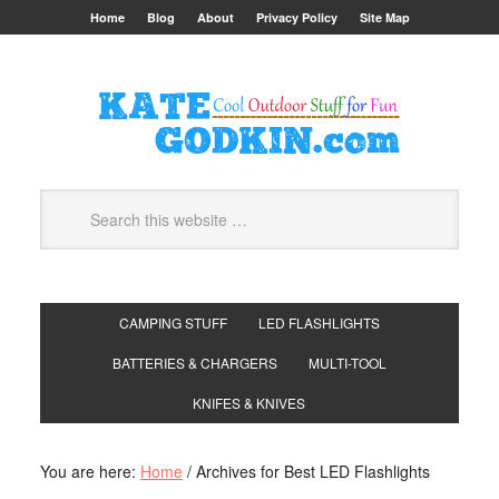
Home
Blog
About
Privacy Policy
Site Map
CAMPING STUFF
LED FLASHLIGHTS
BATTERIES & CHARGERS
MULTI-TOOL
KNIFES & KNIVES
You are here:
Home
/
Archives for Best LED Flashlights