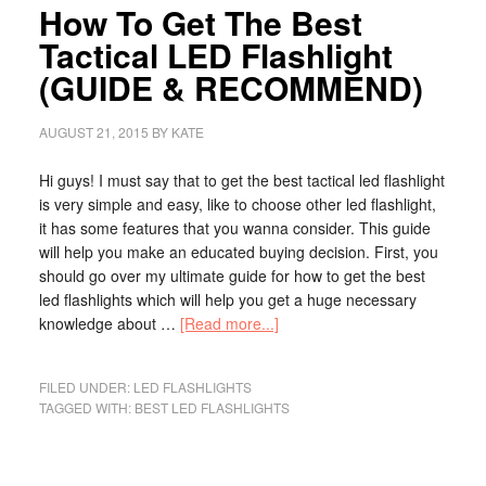
How To Get The Best
Tactical LED Flashlight
(GUIDE & RECOMMEND)
AUGUST 21, 2015
BY
KATE
Hi guys! I must say that to get the best tactical led flashlight
is very simple and easy, like to choose other led flashlight,
it has some features that you wanna consider. This guide
will help you make an educated buying decision. First, you
should go over my ultimate guide for how to get the best
led flashlights which will help you get a huge necessary
knowledge about …
[Read more...]
FILED UNDER:
LED FLASHLIGHTS
TAGGED WITH:
BEST LED FLASHLIGHTS