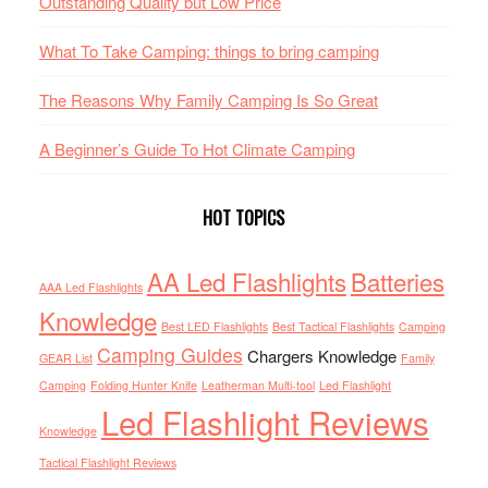
Outstanding Quality but Low Price
What To Take Camping: things to bring camping
The Reasons Why Family Camping Is So Great
A Beginner’s Guide To Hot Climate Camping
HOT TOPICS
AA Led Flashlights
Batteries
AAA Led Flashlights
Knowledge
Best LED Flashlights
Best Tactical Flashlights
Camping
Camping Guides
Chargers Knowledge
GEAR List
Family
Camping
Folding Hunter Knife
Leatherman Multi-tool
Led Flashlight
Led Flashlight Reviews
Knowledge
Tactical Flashlight Reviews