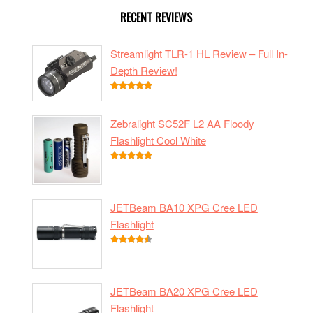
RECENT REVIEWS
Streamlight TLR-1 HL Review – Full In-
Depth Review!
Zebralight SC52F L2 AA Floody
Flashlight Cool White
JETBeam BA10 XPG Cree LED
Flashlight
JETBeam BA20 XPG Cree LED
Flashlight