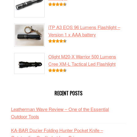
iTP A3 EOS 96 Lumens Flashlight –
Version 1 x AAA battery
Olight M20-X Warrior 500 Lumens
Cree XM-L Tactical Led Flashlight
RECENT POSTS
Leatherman Wave Review – One of the Essential
Outdoor Tools
KA-BAR Dozier Folding Hunter Pocket Knife –